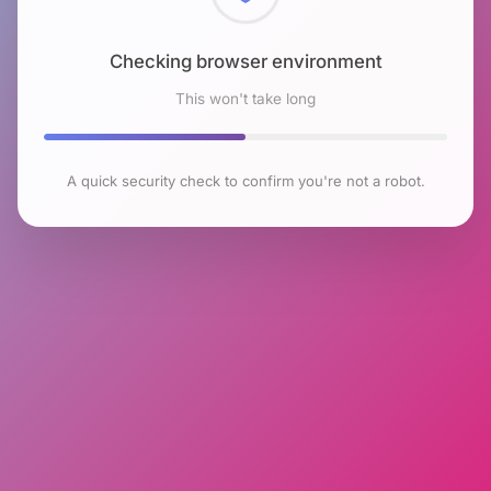
Checking browser environment
This won't take long
A quick security check to confirm you're not a robot.