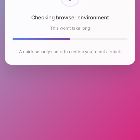
Checking browser environment
This won't take long
A quick security check to confirm you're not a robot.