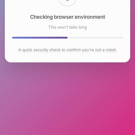
Checking browser environment
This won't take long
A quick security check to confirm you're not a robot.