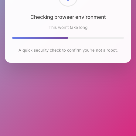
Checking browser environment
This won't take long
A quick security check to confirm you're not a robot.