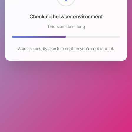
Checking browser environment
This won't take long
A quick security check to confirm you're not a robot.